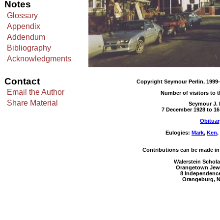
Notes
Glossary
Appendix
Addendum
Bibliography
Acknowledgments
Contact
Copyright Seymour Perlin, 1999-
Email the Author
Number of visitors to t
Share Material
Seymour J. 
7 December 1928 to 1
Obituar
Eulogies:
Mark
,
Ken
,
Contributions can be made in 
Walerstein Schol
Orangetown Jewi
8 Independenc
Orangeburg, N