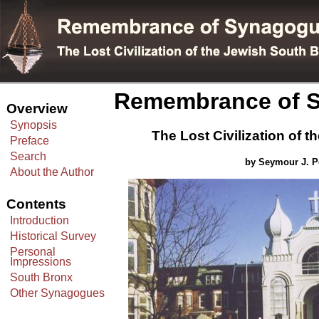
Remembrance of S
Overview
Synopsis
The Lost Civilization of 
Preface
Search
by Seymour J. Pe
About the Author
Contents
Introduction
Historical Survey
Personal
Impressions
South Bronx
Other Synagogues