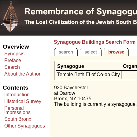
Synagogue Buildings Search Form
Overview
search
select
browse
Synopsis
Preface
Synagogue
Organ
Search
About the Author
Temple Beth El of Co-op City
Contents
920 Baychester
at Darrow
Introduction
Bronx, NY 10475
Historical Survey
The building is currently a synagogue.
Personal
Impressions
South Bronx
Other Synagogues