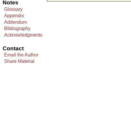
Notes
Glossary
Appendix
Addendum
Bibliography
Acknowledgments
Contact
Email the Author
Share Material