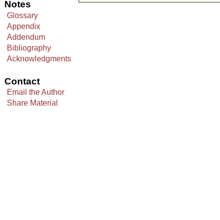
Notes
Glossary
Appendix
Addendum
Bibliography
Acknowledgments
Contact
Email the Author
Share Material