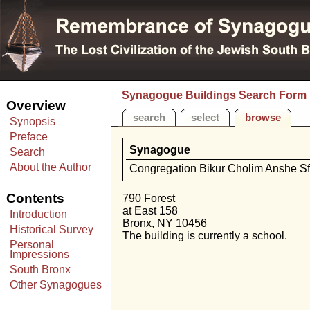
Synagogue Buildings Search Form
Overview
search
select
browse
Synopsis
Preface
Synagogue
Search
About the Author
Congregation Bikur Cholim Anshe Sf
Contents
790 Forest
at East 158
Introduction
Bronx, NY 10456
Historical Survey
The building is currently a school.
Personal
Impressions
South Bronx
Other Synagogues