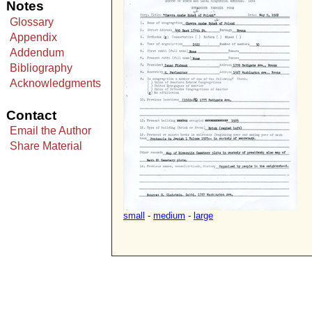
Notes
Glossary
Appendix
Addendum
Bibliography
Acknowledgments
Contact
Email the Author
Share Material
small
-
medium
-
large