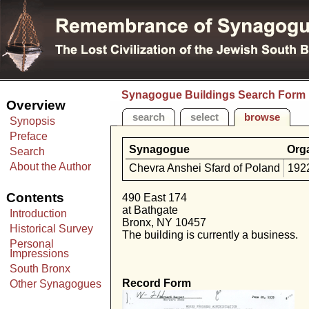
Synagogue Buildings Search Form
Overview
search
select
browse
Synopsis
Preface
Synagogue
Org
Search
About the Author
Chevra Anshei Sfard of Poland
192
Contents
490 East 174
at Bathgate
Introduction
Bronx, NY 10457
Historical Survey
The building is currently a business.
Personal
Impressions
South Bronx
Record Form
Other Synagogues