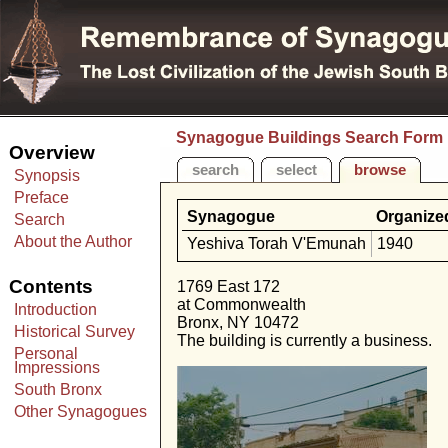
Synagogue Buildings Search Form
Overview
search
select
browse
Synopsis
Preface
Synagogue
Organize
Search
About the Author
Yeshiva Torah V'Emunah
1940
Contents
1769 East 172
at Commonwealth
Introduction
Bronx, NY 10472
Historical Survey
The building is currently a business.
Personal
Impressions
South Bronx
Other Synagogues