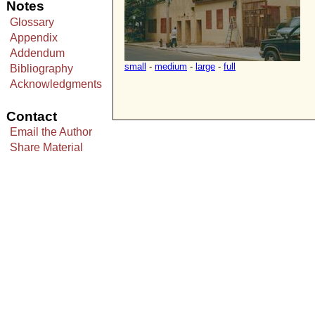
Notes
Glossary
Appendix
Addendum
small
-
medium
-
large
-
full
Bibliography
Acknowledgments
Contact
Email the Author
Share Material