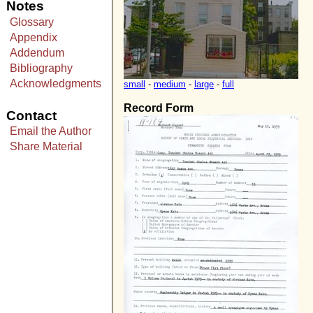
Notes
Glossary
Appendix
Addendum
Bibliography
Acknowledgments
small
-
medium
-
large
-
full
Record Form
Contact
Email the Author
Share Material