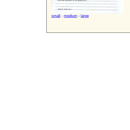
small
-
medium
-
large