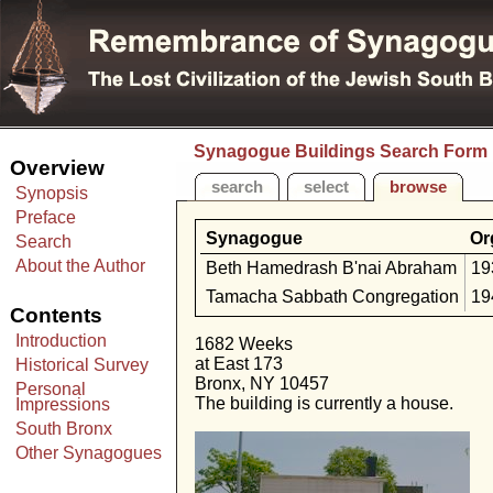
Synagogue Buildings Search Form
Overview
search
select
browse
Synopsis
Preface
Synagogue
Or
Search
About the Author
Beth Hamedrash B'nai Abraham
19
Tamacha Sabbath Congregation
19
Contents
Introduction
1682 Weeks
at East 173
Historical Survey
Bronx, NY 10457
Personal
The building is currently a house.
Impressions
South Bronx
Other Synagogues