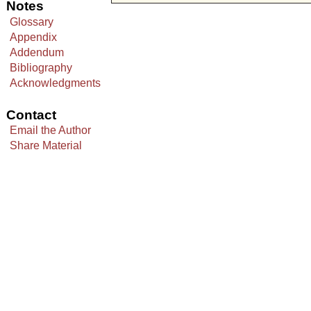
Notes
Glossary
Appendix
Addendum
Bibliography
Acknowledgments
Contact
Email the Author
Share Material