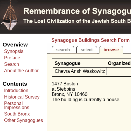
Synagogue Buildings Search Form
Overview
search
select
browse
Synopsis
Preface
Synagogue
Organized
Search
About the Author
Chevra Ansh Waskowitz
Contents
1477 Boston
at Stebbins
Introduction
Bronx, NY 10460
Historical Survey
The building is currently a house.
Personal
Impressions
South Bronx
Other Synagogues