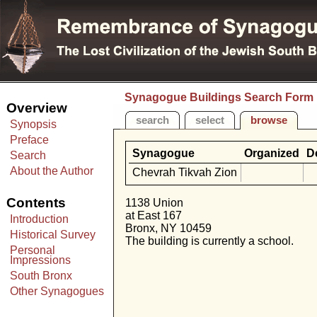
Synagogue Buildings Search Form
Overview
search
select
browse
Synopsis
Preface
Synagogue
Organized
D
Search
About the Author
Chevrah Tikvah Zion
Contents
1138 Union
at East 167
Introduction
Bronx, NY 10459
Historical Survey
The building is currently a school.
Personal
Impressions
South Bronx
Other Synagogues