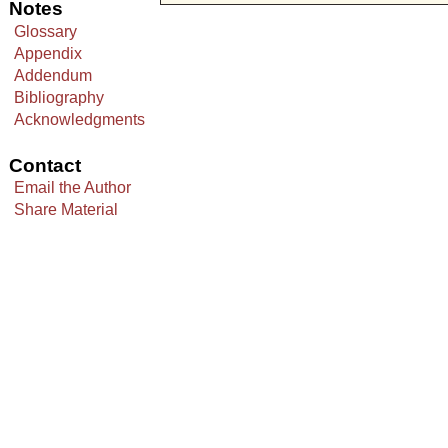
Notes
Glossary
Appendix
Addendum
Bibliography
Acknowledgments
Contact
Email the Author
Share Material